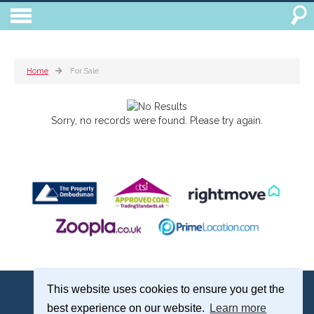
Home
For Sale
Sorry, no records were found. Please try again.
Treagust & Co, 16-18 North Street, Emsworth, Hampshire, PO10 7DG
This website uses cookies to ensure you get the
Emsworth: 01243 375051 | Email:
sales@treagustandco.com
best experience on our website.
Learn more
Properties for Sale by Region
|
Cookie Policy
|
Complaints Procedure