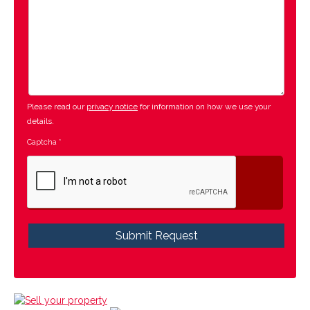
Please read our
privacy notice
for information on how we use your
details.
Captcha
*