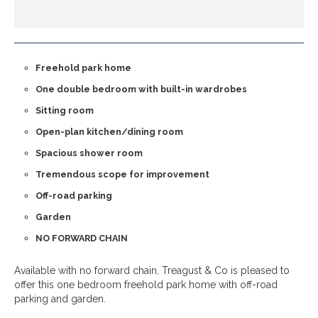
Freehold park home
One double bedroom with built-in wardrobes
Sitting room
Open-plan kitchen/dining room
Spacious shower room
Tremendous scope for improvement
Off-road parking
Garden
NO FORWARD CHAIN
Available with no forward chain, Treagust & Co is pleased to
offer this one bedroom freehold park home with off-road
parking and garden.