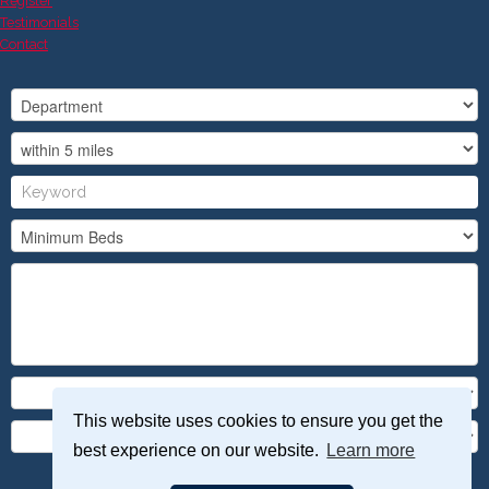
Register
Testimonials
Contact
This website uses cookies to ensure you get the
best experience on our website.
Learn more
Search