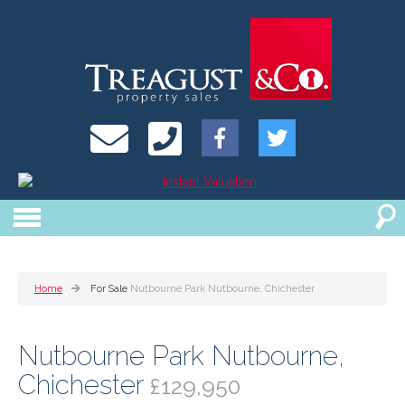
Home
For Sale
Nutbourne Park Nutbourne, Chichester
Nutbourne Park Nutbourne,
Chichester
£129,950