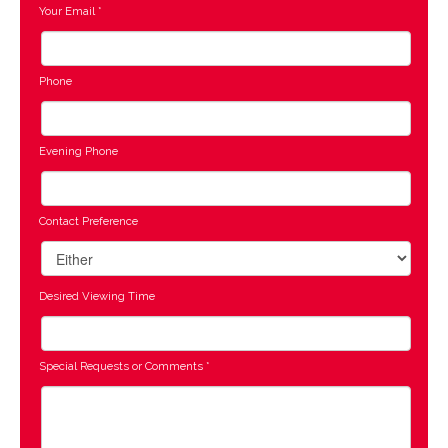
Your Email
*
Phone
Evening Phone
Contact Preference
Desired Viewing Time
Special Requests or Comments
*