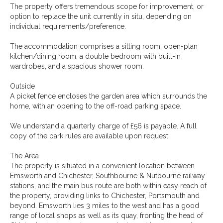
The property offers tremendous scope for improvement, or
option to replace the unit currently in situ, depending on
individual requirements/preference.
The accommodation comprises a sitting room, open-plan
kitchen/dining room, a double bedroom with built-in
wardrobes, and a spacious shower room.
Outside
A picket fence encloses the garden area which surrounds the
home, with an opening to the off-road parking space.
We understand a quarterly charge of £56 is payable. A full
copy of the park rules are available upon request.
The Area
The property is situated in a convenient location between
Emsworth and Chichester, Southbourne & Nutbourne railway
stations, and the main bus route are both within easy reach of
the property, providing links to Chichester, Portsmouth and
beyond. Emsworth lies 3 miles to the west and has a good
range of local shops as well as its quay, fronting the head of