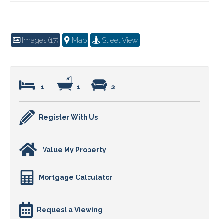
Images (17)
Map
Street View
1
1
2
Register With Us
Value My Property
Mortgage Calculator
Request a Viewing