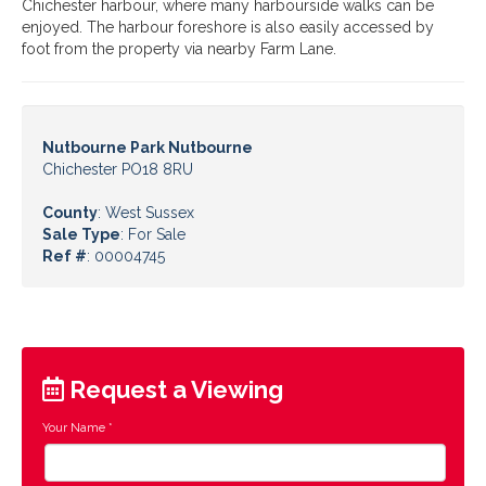
Chichester harbour, where many harbourside walks can be
enjoyed. The harbour foreshore is also easily accessed by
foot from the property via nearby Farm Lane.
Nutbourne Park Nutbourne
Chichester PO18 8RU
County
: West Sussex
Sale Type
: For Sale
Ref #
: 00004745
Request a Viewing
Your Name
*