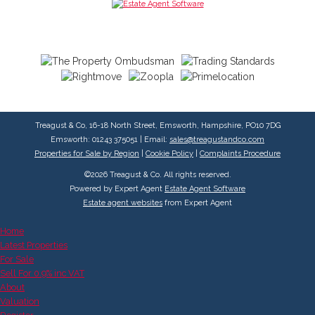
Treagust & Co, 16-18 North Street, Emsworth, Hampshire, PO10 7DG
Emsworth: 01243 375051 | Email:
sales@treagustandco.com
Properties for Sale by Region
|
Cookie Policy
|
Complaints Procedure
©
2026 Treagust & Co. All rights reserved.
Powered by Expert Agent
Estate Agent Software
Estate agent websites
from Expert Agent
Home
Latest Properties
For Sale
Sell For 0.9% inc VAT
About
Valuation