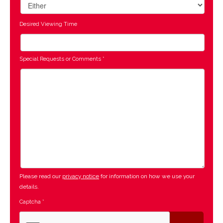
Desired Viewing Time
Special Requests or Comments
*
Please read our
privacy notice
for information on how we use your
details.
Captcha
*