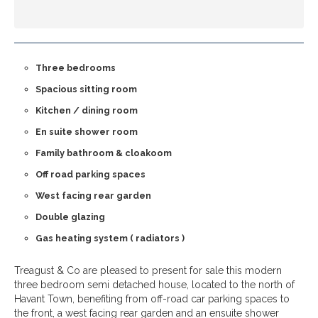
Three bedrooms
Spacious sitting room
Kitchen / dining room
En suite shower room
Family bathroom & cloakoom
Off road parking spaces
West facing rear garden
Double glazing
Gas heating system ( radiators )
Treagust & Co are pleased to present for sale this modern
three bedroom semi detached house, located to the north of
Havant Town, benefiting from off-road car parking spaces to
the front, a west facing rear garden and an ensuite shower