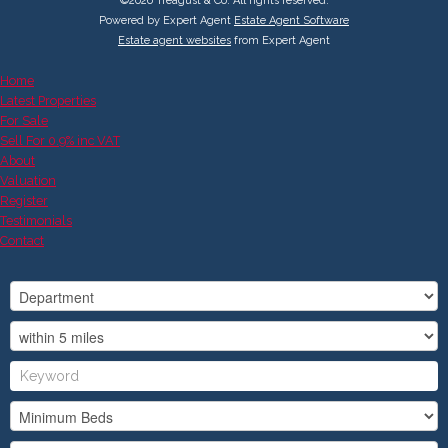
©
2026 Treagust & Co. All rights reserved.
Powered by Expert Agent
Estate Agent Software
Estate agent websites
from Expert Agent
Home
Latest Properties
For Sale
Sell For 0.9% inc VAT
About
Valuation
Register
Testimonials
Contact