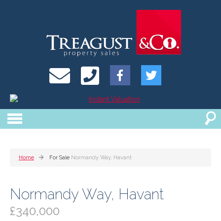
Home
For Sale
Normandy Way, Havant
Normandy Way, Havant
£340,000