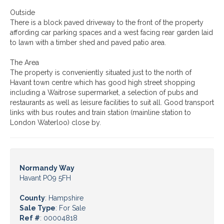
Outside
There is a block paved driveway to the front of the property
affording car parking spaces and a west facing rear garden laid
to lawn with a timber shed and paved patio area.
The Area
The property is conveniently situated just to the north of
Havant town centre which has good high street shopping
including a Waitrose supermarket, a selection of pubs and
restaurants as well as leisure facilities to suit all. Good transport
links with bus routes and train station (mainline station to
London Waterloo) close by.
Normandy Way
Havant PO9 5FH
County
: Hampshire
Sale Type
: For Sale
Ref #
: 00004818