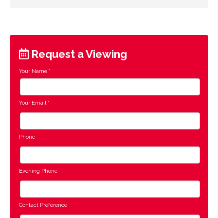
Request a Viewing
Your Name
*
Your Email
*
Phone
Evening Phone
Contact Preference