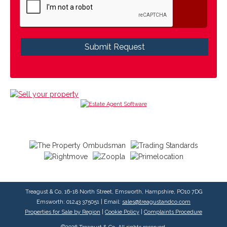
Treagust & Co, 16-18 North Street, Emsworth, Hampshire, PO10 7DG
Emsworth: 01243 375051 | Email:
sales@treagustandco.com
Properties for Sale by Region
|
Cookie Policy
|
Complaints Procedure