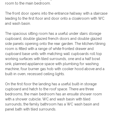
room to the main bedroom.
The front door opens into the entrance hallway with a staircase
leading to the first floor and door onto a cloakroom with WC
and wash basin.
The spacious sitting room has a useful under stairs storage
cupboard, double glazed french doors and double glazed
side panels opening onto the rear garden. The kitchen/dining
room is fitted with a range of white fronted drawer and
cupboard base units with matching wall cupboards roll top
working surfaces with tiled surrounds, one and a half bowl
sink, planned appliance space with plumbing for washing
machine, four burner gas hob with cooker hood above and a
built-in oven, recessed ceiling lights.
On the first floor the landing has a useful built-in storage
cupboard and hatch to the roof space. There are three
bedrooms, the main bedroom has an ensuite shower room
with a shower cubicle, WC and wash basin with tiled
surrounds, the family bathroom has a WC wash basin and
panel bath with tiled surrounds.