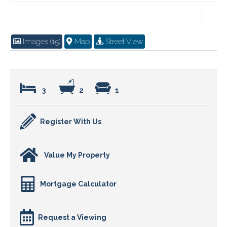
Images (15)
Map
Street View
3
2
1
Register With Us
Value My Property
Mortgage Calculator
Request a Viewing