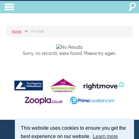
Home
For Sale
Sorry, no records were found. Please try again.
Treagust & Co, 16-18 North Street, Emsworth, Hampshire, PO10 7DG
This website uses cookies to ensure you get the
Emsworth: 01243 375051 | Email:
sales@treagustandco.com
best experience on our website.
Learn more
Properties for Sale by Region
|
Cookie Policy
|
Complaints Procedure