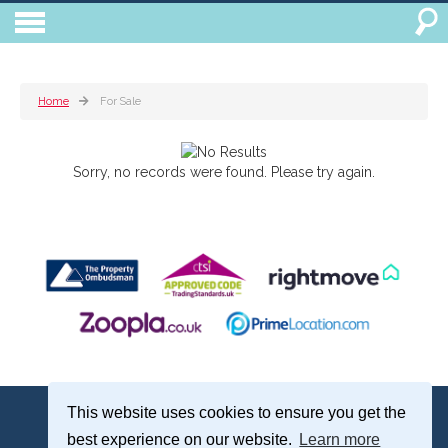
Home
For Sale
Sorry, no records were found. Please try again.
Treagust & Co, 16-18 North Street, Emsworth, Hampshire, PO10 7DG
This website uses cookies to ensure you get the
Emsworth: 01243 375051 | Email:
sales@treagustandco.com
best experience on our website.
Learn more
Properties for Sale by Region
|
Cookie Policy
|
Complaints Procedure