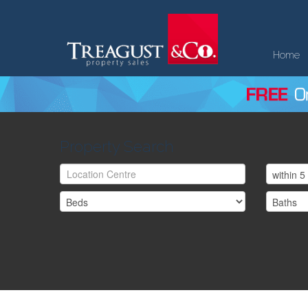
Home
Property Search