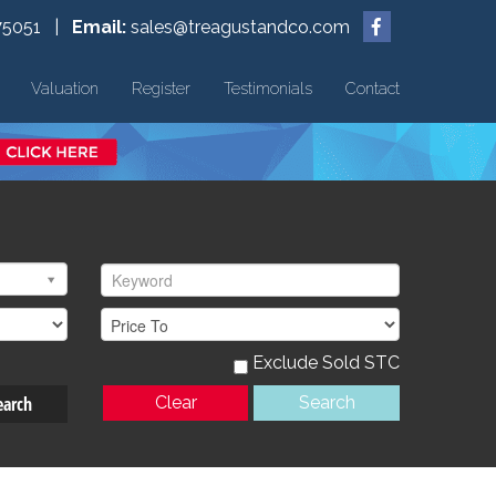
75051 |
Email:
sales@treagustandco.com
Valuation
Register
Testimonials
Contact
Exclude Sold STC
earch
Clear
Search