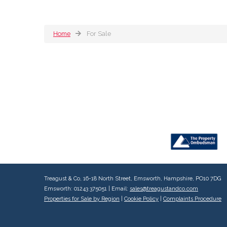
Home
For Sale
Treagust & Co, 16-18 North Street, Emsworth, Hampshire, PO10 7DG
Emsworth: 01243 375051 | Email:
sales@treagustandco.com
Properties for Sale by Region
|
Cookie Policy
|
Complaints Procedure