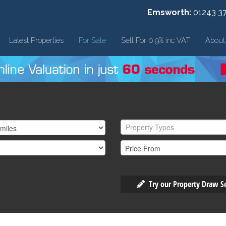
Emsworth:
01243 3
Latest Properties
For Sale
Sell For 0.9% inc VAT
About
Property Types
Try our Property Draw S