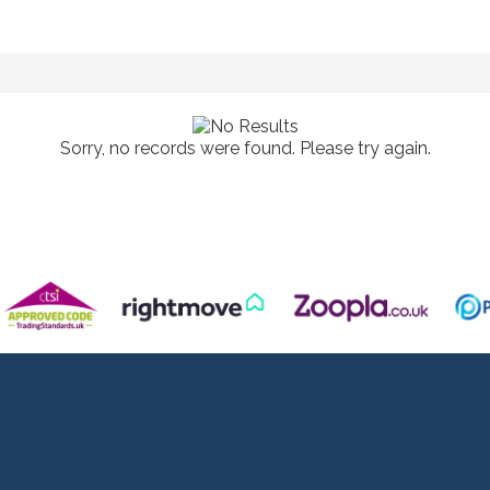
Sorry, no records were found. Please try again.