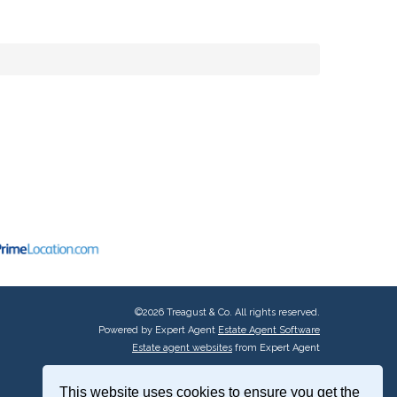
©
2026 Treagust & Co. All rights reserved.
Powered by Expert Agent
Estate Agent Software
Estate agent websites
from Expert Agent
This website uses cookies to ensure you get the