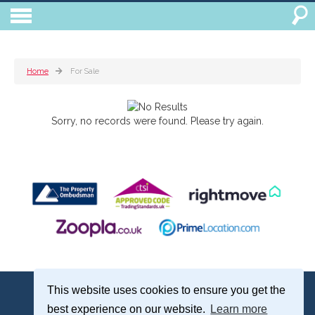
Home
For Sale
Sorry, no records were found. Please try again.
Treagust & Co, 16-18 North Street, Emsworth, Hampshire, PO10 7DG
This website uses cookies to ensure you get the
Emsworth: 01243 375051 | Email:
sales@treagustandco.com
best experience on our website.
Learn more
Properties for Sale by Region
|
Cookie Policy
|
Complaints Procedure