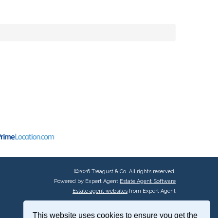
©
2026 Treagust & Co. All rights reserved.
Powered by Expert Agent
Estate Agent Software
Estate agent websites
from Expert Agent
This website uses cookies to ensure you get the