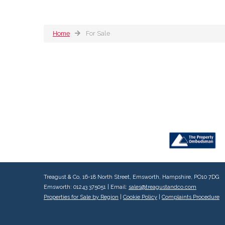
Home
For Sale
Treagust & Co, 16-18 North Street, Emsworth, Hampshire, PO10 7DG
Emsworth: 01243 375051 | Email:
sales@treagustandco.com
Properties for Sale by Region
|
Cookie Policy
|
Complaints Procedure