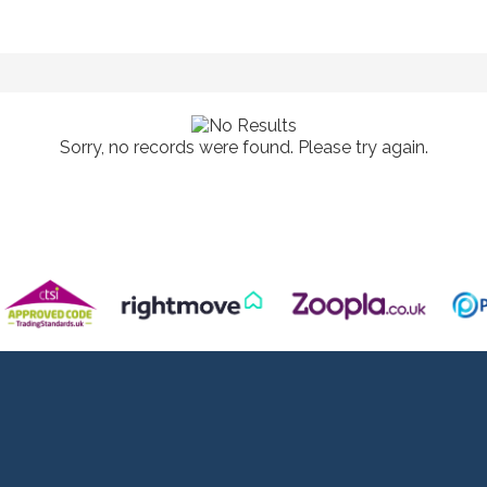
Sorry, no records were found. Please try again.