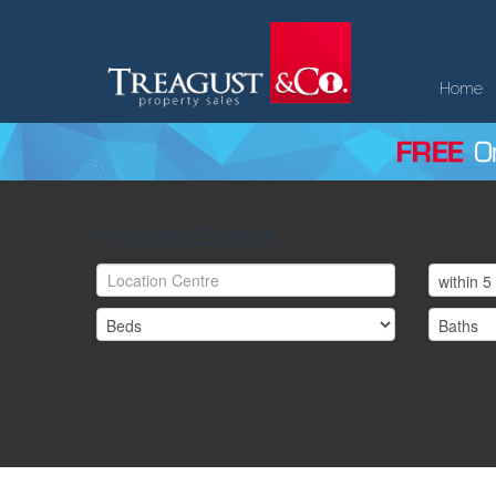
Home
Property Search