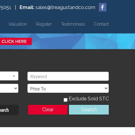
75051 |
Email:
sales@treagustandco.com
Valuation
Register
Testimonials
Contact
Exclude Sold STC
earch
Clear
Search