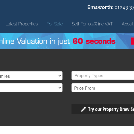
Emsworth:
01243 3
Latest Properties
For Sale
Sell For 0.9% inc VAT
About
Property Types
Try our Property Draw S