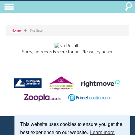
Home
For Sale
Sorry, no records were found. Please try again.
Treagust & Co, 16-18 North Street, Emsworth, Hampshire, PO10 7DG
This website uses cookies to ensure you get the
Emsworth: 01243 375051 | Email:
sales@treagustandco.com
best experience on our website.
Learn more
Properties for Sale by Region
|
Cookie Policy
|
Complaints Procedure