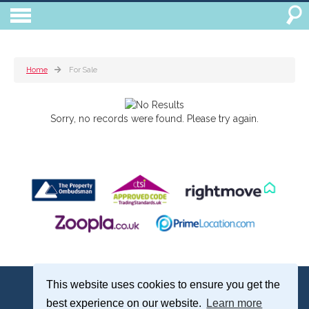
Home
For Sale
Sorry, no records were found. Please try again.
Treagust & Co, 16-18 North Street, Emsworth, Hampshire, PO10 7DG
This website uses cookies to ensure you get the
Emsworth: 01243 375051 | Email:
sales@treagustandco.com
best experience on our website.
Learn more
Properties for Sale by Region
|
Cookie Policy
|
Complaints Procedure