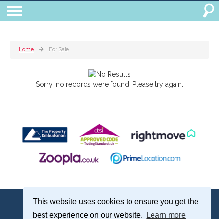
Home
For Sale
Sorry, no records were found. Please try again.
Treagust & Co, 16-18 North Street, Emsworth, Hampshire, PO10 7DG
This website uses cookies to ensure you get the
Emsworth: 01243 375051 | Email:
sales@treagustandco.com
best experience on our website.
Learn more
Properties for Sale by Region
|
Cookie Policy
|
Complaints Procedure