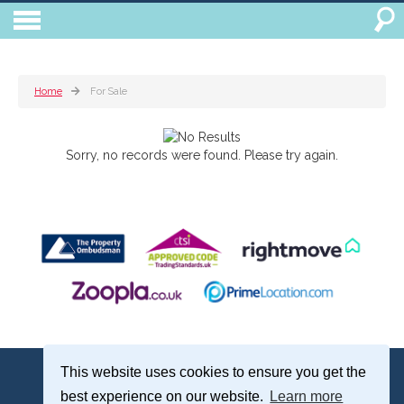
Home
For Sale
Sorry, no records were found. Please try again.
Treagust & Co, 16-18 North Street, Emsworth, Hampshire, PO10 7DG
This website uses cookies to ensure you get the
Emsworth: 01243 375051 | Email:
sales@treagustandco.com
best experience on our website.
Learn more
Properties for Sale by Region
|
Cookie Policy
|
Complaints Procedure