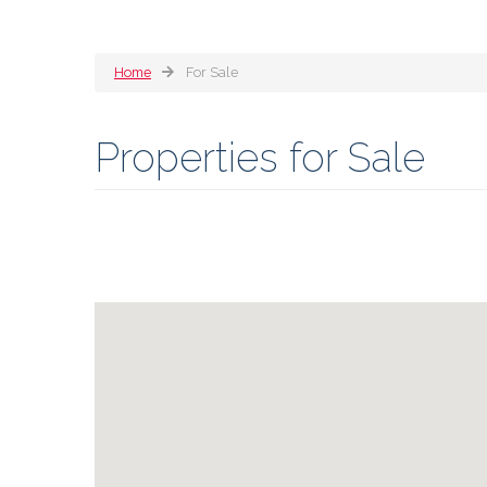
Home
For Sale
Properties for Sale