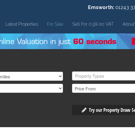
Emsworth:
01243 3
Latest Properties
For Sale
Sell For 0.9% inc VAT
About
Property Types
Try our Property Draw S