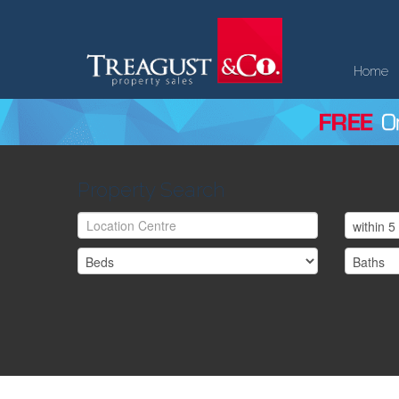
Home
Property Search