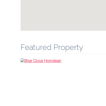
Featured Property