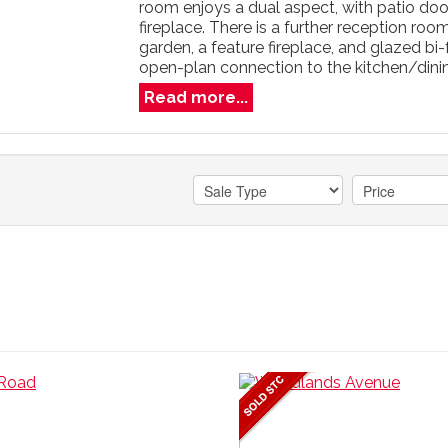
room enjoys a dual aspect, with patio do
fireplace. There is a further reception ro
garden, a feature fireplace, and glazed bi
open-plan connection to the kitchen/dining 
Read more...