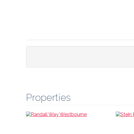
Properties