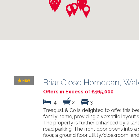
Briar Close Horndean, Wate
Offers in Excess of £465,000
4
2
3
Treagust & Co is delighted to offer this 
family home, providing a versatile layout
The property is further enhanced by a lan
road parking. The front door opens into a s
floor, a ground floor utility/cloakroom, an