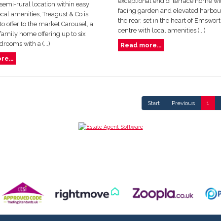
exceptional end of terrace home wi
s semi-rural location within easy
facing garden and elevated harbour
ocal amenities, Treagust & Co is
the rear, set in the heart of Emswor
to offer to the market Carousel, a
centre with local amenities (...)
amily home offering up to six
rooms with a (...)
Read more...
e...
Start
Previous
1