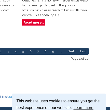
th south
detached family home with a generous west-
 views to
facing rear garden, set in this popular
th town
location within easy reach of Emsworth town
centre. This appealing (...)
Read more...
2
3
4
5
6
7
8
9
...
Next
Last
Page 1 of 10
This website uses cookies to ensure you get the
best experience on our website.
Learn more