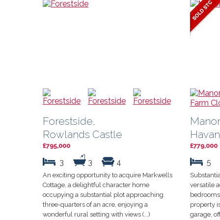
Forestside,
Manor
Rowlands Castle
Havan
£795,000
£779,000
3
3
4
5
An exciting opportunity to acquire Markwells
Substantia
Cottage, a delightful character home
versatile
occupying a substantial plot approaching
bedrooms,
three-quarters of an acre, enjoying a
property 
wonderful rural setting with views (...)
garage, off