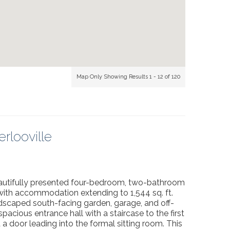
Map Only Showing Results 1 - 12 of 120
rlooville
beautifully presented four-bedroom, two-bathroom
 with accommodation extending to 1,544 sq. ft.
dscaped south-facing garden, garage, and off-
pacious entrance hall with a staircase to the first
d a door leading into the formal sitting room. This