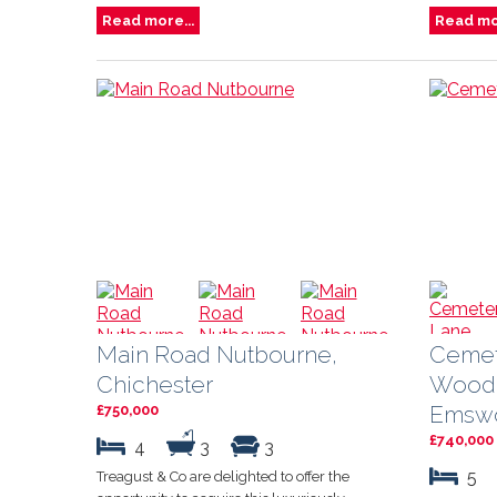
Read more...
Read mor
Main Road Nutbourne,
Cemet
Chichester
Wood
Emswo
£750,000
£740,000
4
3
3
5
Treagust & Co are delighted to offer the