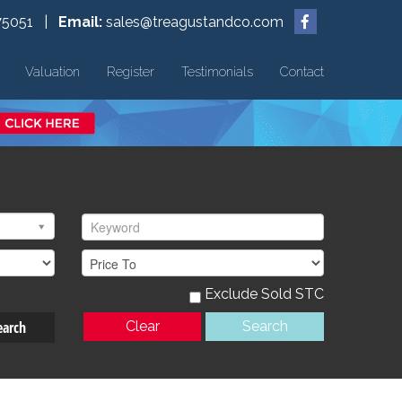
75051 |
Email:
sales@treagustandco.com
Valuation
Register
Testimonials
Contact
Exclude Sold STC
earch
Clear
Search