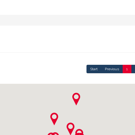
Start
Previous
1