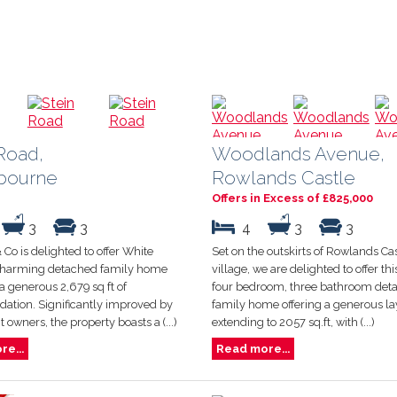
Road,
Woodlands Avenue,
bourne
Rowlands Castle
Offers in Excess of £825,000
3
3
4
3
3
 Co is delighted to offer White
Set on the outskirts of Rowlands Ca
charming detached family home
village, we are delighted to offer t
a generous 2,679 sq ft of
four bedroom, three bathroom det
tion. Significantly improved by
family home offering a generous la
t owners, the property boasts a (...)
extending to 2057 sq.ft, with (...)
e...
Read more...