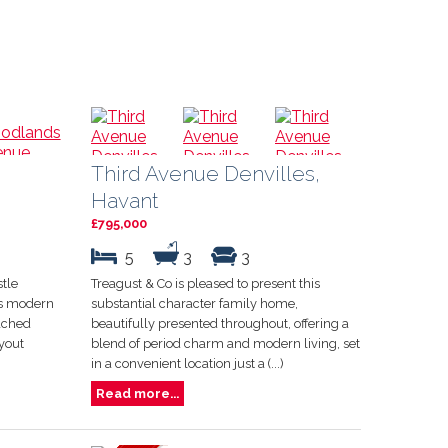
Third Avenue Denvilles,
Havant
£795,000
5
3
3
stle
Treagust & Co is pleased to present this
his modern
substantial character family home,
ached
beautifully presented throughout, offering a
yout
blend of period charm and modern living, set
in a convenient location just a (...)
Read more...