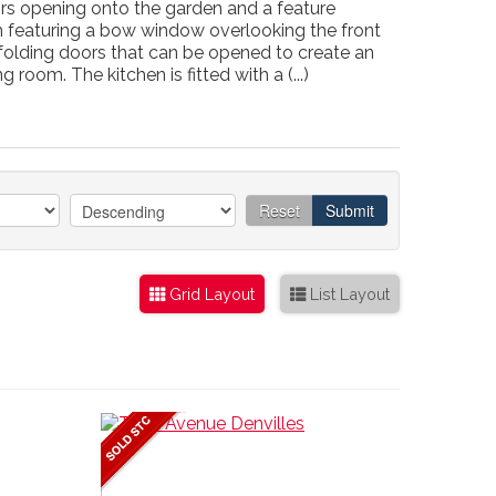
ors opening onto the garden and a feature
om featuring a bow window overlooking the front
-folding doors that can be opened to create an
room. The kitchen is fitted with a (...)
Reset
Submit
Grid Layout
List Layout