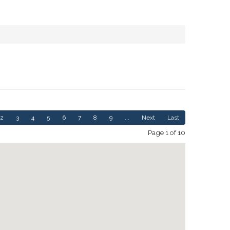
2
3
4
5
6
7
8
9
...
Next
Last
Page 1 of 10