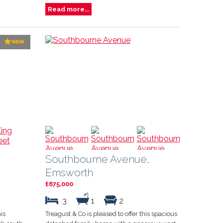
Read more...
Southbourne Avenue,
Emsworth
£675,000
3
1
2
is
Treagust & Co is pleased to offer this spacious