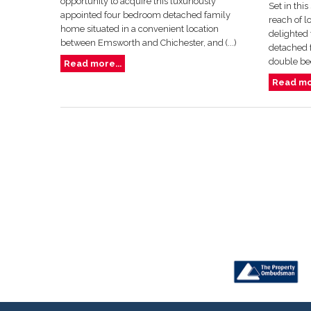
opportunity to acquire this luxuriously
Set in thi
appointed four bedroom detached family
reach of l
home situated in a convenient location
delighted 
between Emsworth and Chichester, and (...)
detached f
double bed
Read more...
Read mor