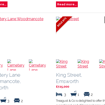
e...
Read more...
ery Lane
King Street,
mancote,
Emsworth
rth
£725,000
3
1
2
3
2
Treagust & Co is delighted to offer th