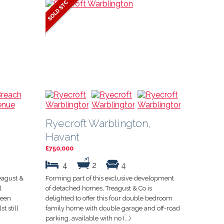
Ryecroft Warblington,
Havant
£750,000
4
2
4
eagust &
Forming part of this exclusive development
l
of detached homes, Treagust & Co is
been
delighted to offer this four double bedroom
t still
family home with double garage and off-road
parking, available with no (...)