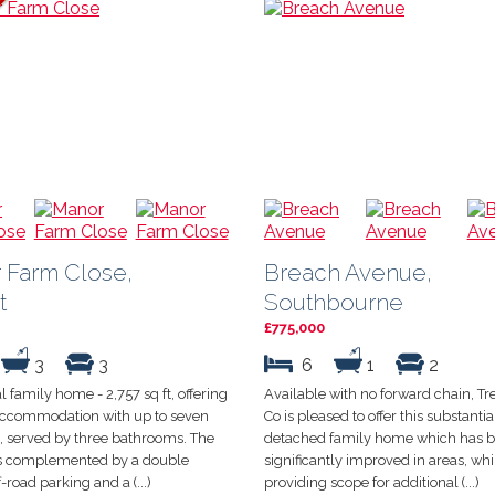
 Farm Close,
Breach Avenue,
t
Southbourne
£775,000
3
3
6
1
2
l family home - 2,757 sq ft, offering
Available with no forward chain, Tr
 accommodation with up to seven
Co is pleased to offer this substantia
 served by three bathrooms. The
detached family home which has 
is complemented by a double
significantly improved in areas, whils
-road parking and a (...)
providing scope for additional (...)