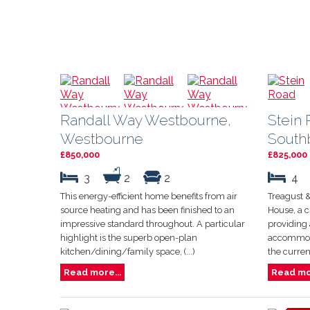
Randall Way Westbourne,
Stein 
Westbourne
South
£850,000
£825,000
3
2
2
4
This energy-efficient home benefits from air
Treagust &
source heating and has been finished to an
House, a 
impressive standard throughout. A particular
providing 
highlight is the superb open-plan
accommoda
kitchen/dining/family space, (...)
the curren
Read more...
Read mor